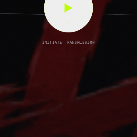
INITIATE TRANSMISSION