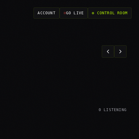
ACCOUNT
GO LIVE
⚙ CONTROL ROOM
0
LISTENING