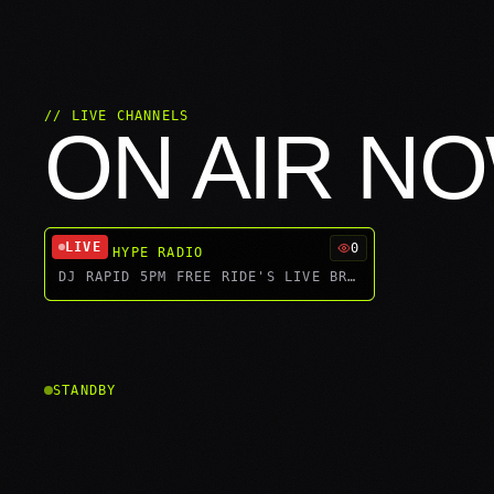
// LIVE CHANNELS
ON AIR N
LIVE
0
WORLD HYPE RADIO
DJ RAPID 5PM FREE RIDE'S LIVE BROADCAST
STANDBY