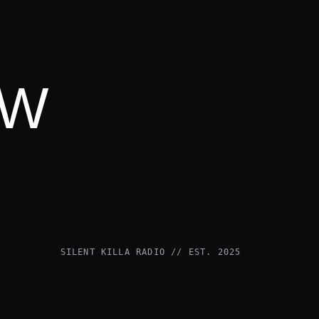
OW
SILENT KILLA RADIO // EST. 2025