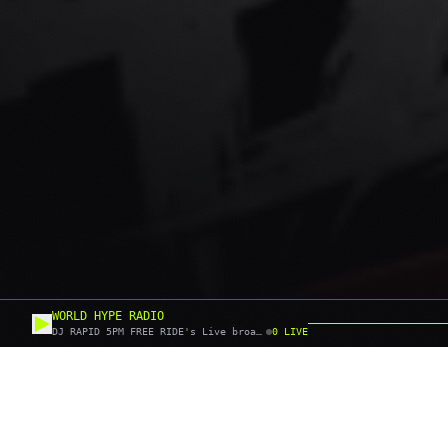
WORLD HYPE RADIO
DJ RAPID 5PM FREE RIDE's Live broadcast
0
LIVE